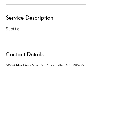
Service Description
Subtitle
Contact Details
5009 Nestling Spg St, Charlotte, NC 28205,
USA
queenandfine@yahoo.com