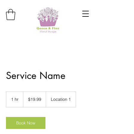
Service Name
19.99
US
1 hr
1
$19.99
Location 1
dollars
h
Book Now