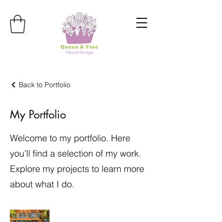
Back to Portfolio
My Portfolio
Welcome to my portfolio. Here
you’ll find a selection of my work.
Explore my projects to learn more
about what I do.